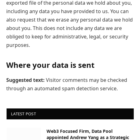
exported file of the personal data we hold about you,
including any data you have provided to us. You can
also request that we erase any personal data we hold
about you. This does not include any data we are
obliged to keep for administrative, legal, or security
purposes.
Where your data is sent
Suggested text:
Visitor comments may be checked
through an automated spam detection service.
LATEST POST
Web3 Focused Firm, Data Pool
appointed Andrew Yang as a Strategic