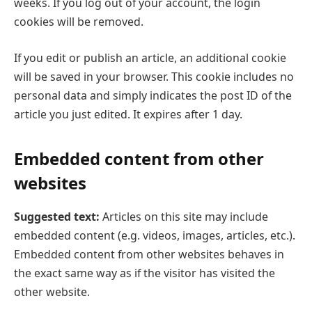
weeks. If you log out of your account, the login
cookies will be removed.
If you edit or publish an article, an additional cookie
will be saved in your browser. This cookie includes no
personal data and simply indicates the post ID of the
article you just edited. It expires after 1 day.
Embedded content from other
websites
Suggested text:
Articles on this site may include
embedded content (e.g. videos, images, articles, etc.).
Embedded content from other websites behaves in
the exact same way as if the visitor has visited the
other website.