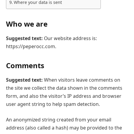
Where your data is sent
Who we are
Suggested text:
Our website address is:
https://peperocc.com.
Comments
Suggested text:
When visitors leave comments on
the site we collect the data shown in the comments
form, and also the visitor’s IP address and browser
user agent string to help spam detection.
An anonymized string created from your email
address (also called a hash) may be provided to the