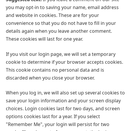
you may opt-in to saving your name, email address
and website in cookies. These are for your
convenience so that you do not have to fill in your
details again when you leave another comment.
These cookies will last for one year.
If you visit our login page, we will set a temporary
cookie to determine if your browser accepts cookies.
This cookie contains no personal data and is
discarded when you close your browser.
When you log in, we will also set up several cookies to
save your login information and your screen display
choices. Login cookies last for two days, and screen
options cookies last for a year. If you select
"Remember Me", your login will persist for two