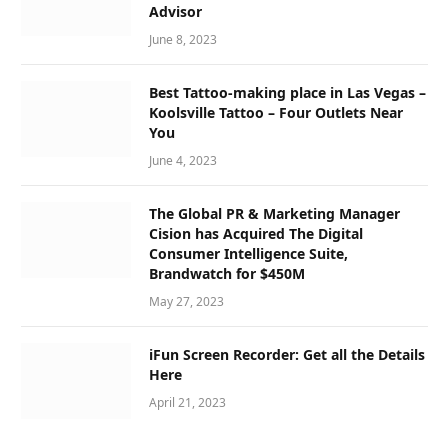
Advisor
June 8, 2023
Best Tattoo-making place in Las Vegas –
Koolsville Tattoo – Four Outlets Near
You
June 4, 2023
The Global PR & Marketing Manager
Cision has Acquired The Digital
Consumer Intelligence Suite,
Brandwatch for $450M
May 27, 2023
iFun Screen Recorder: Get all the Details
Here
April 21, 2023