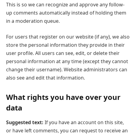
This is so we can recognize and approve any follow-
up comments automatically instead of holding them
in a moderation queue.
For users that register on our website (if any), we also
store the personal information they provide in their
user profile. All users can see, edit, or delete their
personal information at any time (except they cannot
change their username). Website administrators can
also see and edit that information.
What rights you have over your
data
Suggested text:
If you have an account on this site,
or have left comments, you can request to receive an