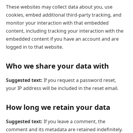
These websites may collect data about you, use
cookies, embed additional third-party tracking, and
monitor your interaction with that embedded
content, including tracking your interaction with the
embedded content if you have an account and are
logged in to that website.
Who we share your data with
Suggested text:
If you request a password reset,
your IP address will be included in the reset email.
How long we retain your data
Suggested text:
If you leave a comment, the
comment and its metadata are retained indefinitely.