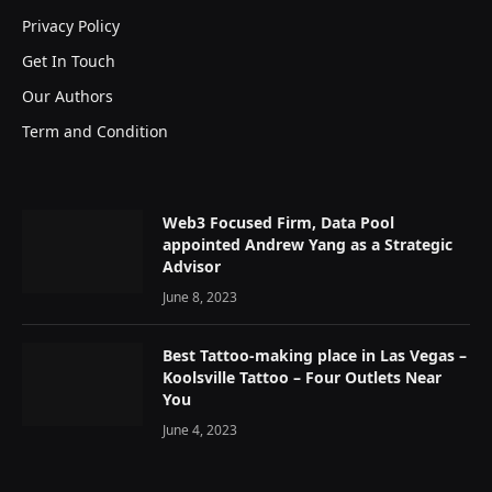
Privacy Policy
Get In Touch
Our Authors
Term and Condition
Web3 Focused Firm, Data Pool
appointed Andrew Yang as a Strategic
Advisor
June 8, 2023
Best Tattoo-making place in Las Vegas –
Koolsville Tattoo – Four Outlets Near
You
June 4, 2023