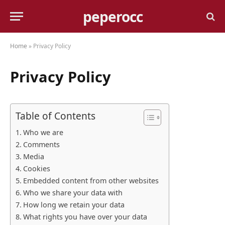
peperocc
Home
»
Privacy Policy
Privacy Policy
Table of Contents
Who we are
Comments
Media
Cookies
Embedded content from other websites
Who we share your data with
How long we retain your data
What rights you have over your data