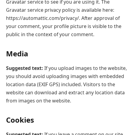
Gravatar service to see if you are using it. The
Gravatar service privacy policy is available here:
https://automattic.com/privacy/. After approval of
your comment, your profile picture is visible to the
public in the context of your comment.
Media
Suggested text:
If you upload images to the website,
you should avoid uploading images with embedded
location data (EXIF GPS) included. Visitors to the
website can download and extract any location data
from images on the website.
Cookies
Suggested text:
If you leave a comment on our site