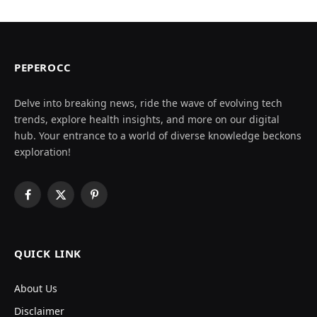
PEPEROCC
Delve into breaking news, ride the wave of evolving tech
trends, explore health insights, and more on our digital
hub. Your entrance to a world of diverse knowledge beckons
exploration!
Facebook
X
Pinterest
(Twitter)
QUICK LINK
About Us
Disclaimer