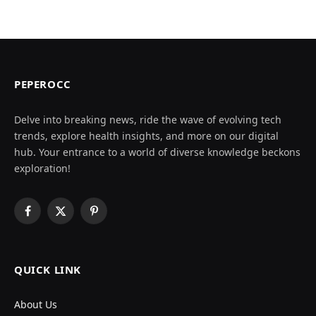
PEPEROCC
Delve into breaking news, ride the wave of evolving tech
trends, explore health insights, and more on our digital
hub. Your entrance to a world of diverse knowledge beckons
exploration!
Facebook
X
Pinterest
(Twitter)
QUICK LINK
About Us