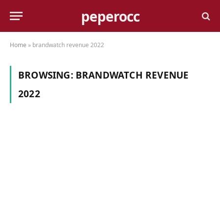
peperocc
Home
»
brandwatch revenue 2022
BROWSING:
BRANDWATCH REVENUE
2022