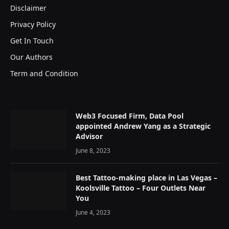
Disclaimer
Privacy Policy
Get In Touch
Our Authors
Term and Condition
Web3 Focused Firm, Data Pool
appointed Andrew Yang as a Strategic
Advisor
June 8, 2023
Best Tattoo-making place in Las Vegas –
Koolsville Tattoo – Four Outlets Near
You
June 4, 2023