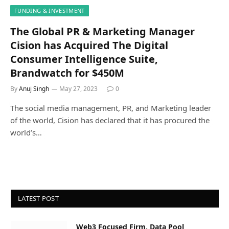
FUNDING & INVESTMENT
The Global PR & Marketing Manager
Cision has Acquired The Digital
Consumer Intelligence Suite,
Brandwatch for $450M
By
Anuj Singh
May 27, 2023
0
The social media management, PR, and Marketing leader
of the world, Cision has declared that it has procured the
world’s…
LATEST POST
Web3 Focused Firm, Data Pool