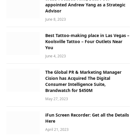
appointed Andrew Yang as a Strategic
Advisor
June 8, 2023
Best Tattoo-making place in Las Vegas –
Koolsville Tattoo – Four Outlets Near
You
June 4, 2023
The Global PR & Marketing Manager
Cision has Acquired The Digital
Consumer Intelligence Suite,
Brandwatch for $450M
May 27, 2023
iFun Screen Recorder: Get all the Details
Here
April 21, 2023