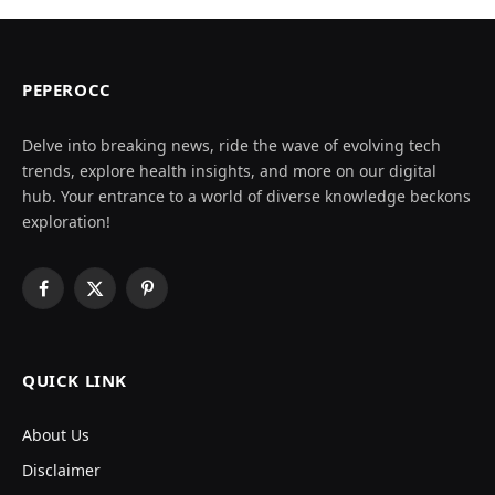
PEPEROCC
Delve into breaking news, ride the wave of evolving tech
trends, explore health insights, and more on our digital
hub. Your entrance to a world of diverse knowledge beckons
exploration!
Facebook
X
Pinterest
(Twitter)
QUICK LINK
About Us
Disclaimer