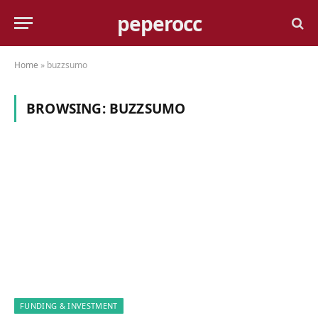
peperocc
Home
»
buzzsumo
BROWSING:
BUZZSUMO
FUNDING & INVESTMENT