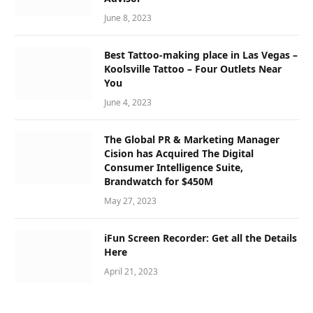
June 8, 2023
Best Tattoo-making place in Las Vegas –
Koolsville Tattoo – Four Outlets Near
You
June 4, 2023
The Global PR & Marketing Manager
Cision has Acquired The Digital
Consumer Intelligence Suite,
Brandwatch for $450M
May 27, 2023
iFun Screen Recorder: Get all the Details
Here
April 21, 2023