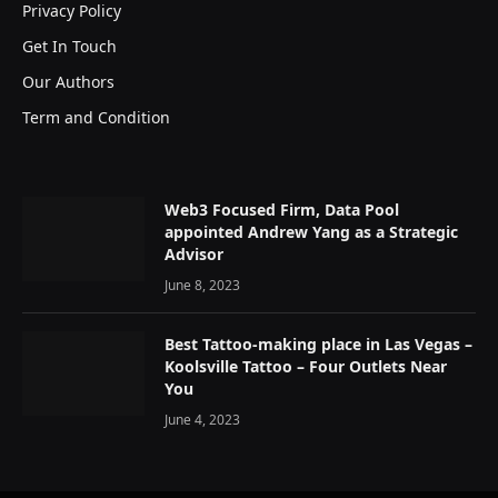
Privacy Policy
Get In Touch
Our Authors
Term and Condition
Web3 Focused Firm, Data Pool
appointed Andrew Yang as a Strategic
Advisor
June 8, 2023
Best Tattoo-making place in Las Vegas –
Koolsville Tattoo – Four Outlets Near
You
June 4, 2023