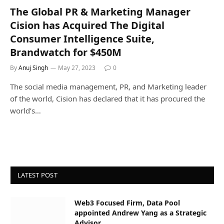
The Global PR & Marketing Manager
Cision has Acquired The Digital
Consumer Intelligence Suite,
Brandwatch for $450M
By
Anuj Singh
May 27, 2023
0
The social media management, PR, and Marketing leader
of the world, Cision has declared that it has procured the
world’s…
LATEST POST
Web3 Focused Firm, Data Pool
appointed Andrew Yang as a Strategic
Advisor